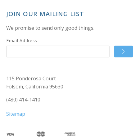
JOIN OUR MAILING LIST
We promise to send only good things.
Email Address
115 Ponderosa Court
Folsom, California 95630
(480) 414-1410
Sitemap