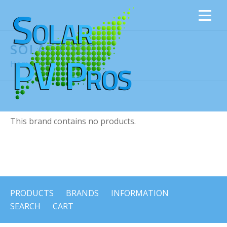
SOLAR EDGE
Home
›
Solar Edge
This brand contains no products.
PRODUCTS
BRANDS
INFORMATION
SEARCH
CART