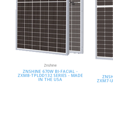
Znshine
ZNSHINE 670W BI-FACIAL -
ZXM8-TPLDD132 SERIES - MADE
ZNSH
IN THE USA
ZXM7-U