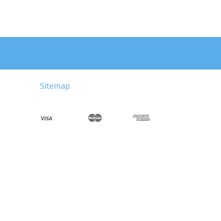
Sitemap