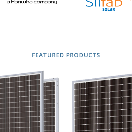
FEATURED PRODUCTS