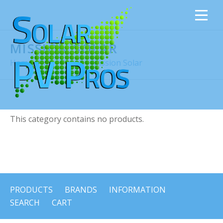
MISSION SOLAR
Home
›
Solar Panels
›
Mission Solar
This category contains no products.
PRODUCTS
BRANDS
INFORMATION
SEARCH
CART