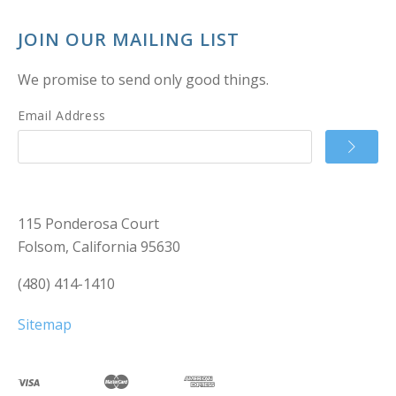
JOIN OUR MAILING LIST
We promise to send only good things.
Email Address
115 Ponderosa Court
Folsom, California 95630
(480) 414-1410
Sitemap