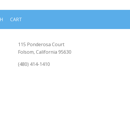
CH
CART
115 Ponderosa Court
Folsom, California 95630
(480) 414-1410