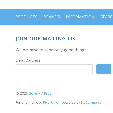
PRODUCTS
BRANDS
INFORMATION
SEAR
JOIN OUR MAILING LIST
We promise to send only good things.
Email Address
©
2026
Solar PV Pros
Fortune theme by
Pixel Union
, powered by
BigCommerce
.