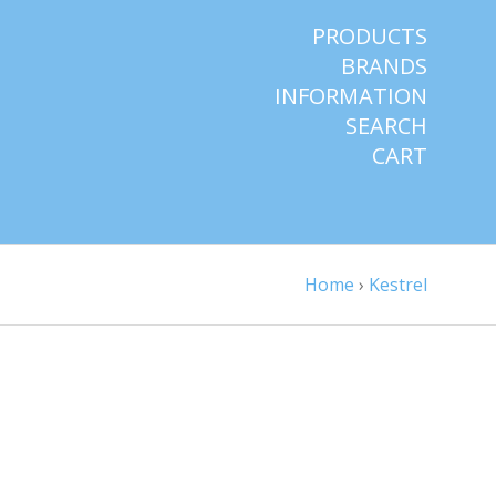
PRODUCTS
BRANDS
INFORMATION
SEARCH
CART
Home
›
Kestrel