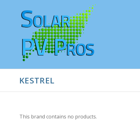
KESTREL
This brand contains no products.