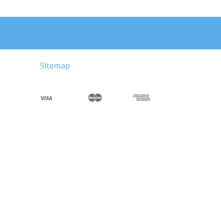
Sitemap